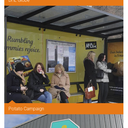
DHL Globe
Potato Campaign