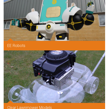
EE Robots
Clear Lawnmower Models