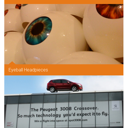
Eyeball Headpieces