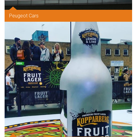
Peugeot Cars