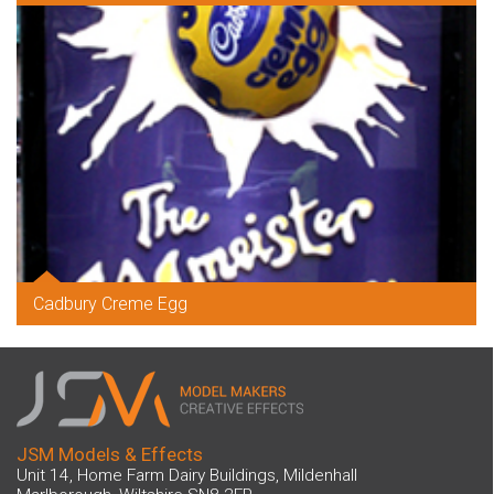
Cadbury Creme Egg
JSM Models & Effects
Unit 14, Home Farm Dairy Buildings, Mildenhall