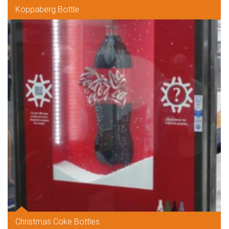
Koppaberg Bottle
Christmas Coke Bottles