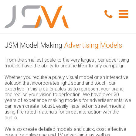
Home
JSM Model Making
Advertising Models
Portfolio
From the smallest scale to the very largest, our advertising
models have the ability to breathe life into any campaign.
Services
Whether you require a purely visual model or an interactive
Model Making
About Us
solution that incorporates light, sound and touch, our
expertise in this area enables us to represent your brand
and realise your vision to perfection. We have over 20
Exhibition Models
News
years of experience making models for advertisements; we
can even create robust, easily installed on-street models
using fire rated materials for direct interaction with the
Advertising Models
Contact Us
public.
Visual Merchandising Models
We also create detailed models and quick, cost-effective
props for online use and TV advertising, as well as