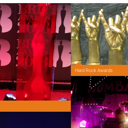
Hard Rock Awards