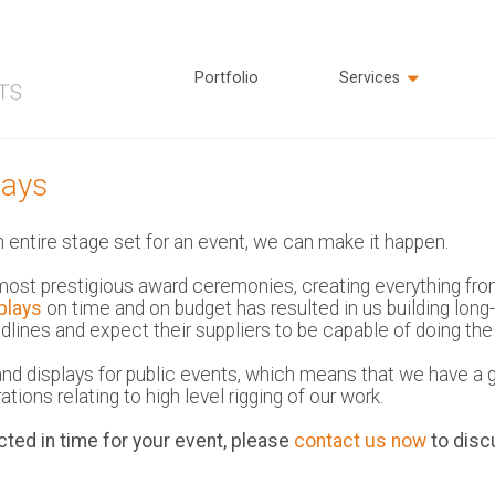
Portfolio
Services
lays
n entire stage set for an event, we can make it happen.
ost prestigious award ceremonies, creating everything fro
plays
on time and on budget has resulted in us building long
lines and expect their suppliers to be capable of doing th
d displays for public events, which means that we have a go
tions relating to high level rigging of our work.
cted in time for your event, please
contact us now
to disc