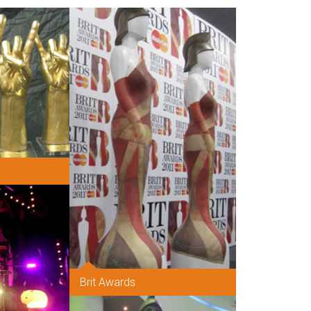
Brit Awards