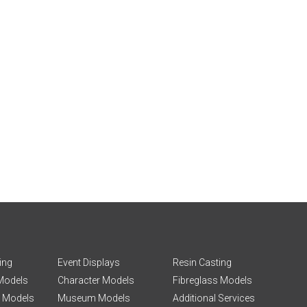
ing
Event Displays
Resin Casting
 Models
Character Models
Fibreglass Models
g Models
Museum Models
Additional Services