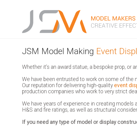
JSM Model Making
Event Disp
Whether it’s an award statue, a bespoke prop, or a
We have been entrusted to work on some of the m
Our reputation for delivering high-quality
event dis
production companies who work to very strict dead
We have years of experience in creating models an
H&S and fire ratings, as well as structural considera
If you need any type of model or display constru