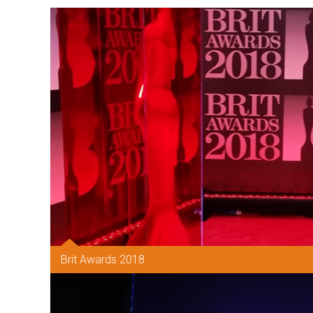
Brit Awards 2018