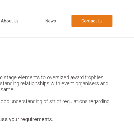
About Us
News
Contact Us
m stage elements to oversized award trophies.
-standing relationships with event organisers and
e same.
od understanding of strict regulations regarding
uss your requirements.