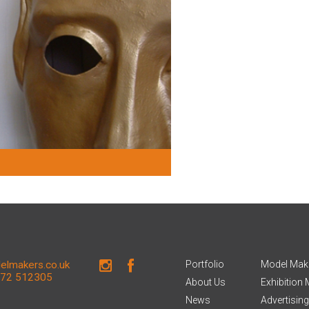
lmakers.co.uk
Portfolio
Model Mak
672 512305
About Us
Exhibition
News
Advertisin