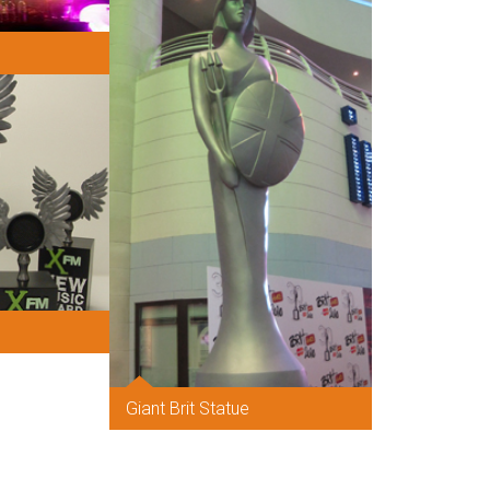
Giant Brit Statue