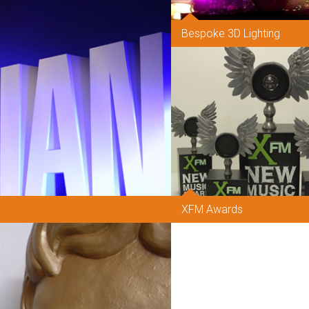
Bespoke 3D Lighting
XFM Awards