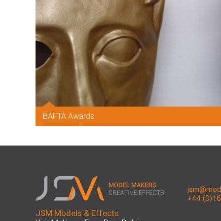
BAFTA Awards
jsm@mode
+44 (0)1
JSM Models & Effects