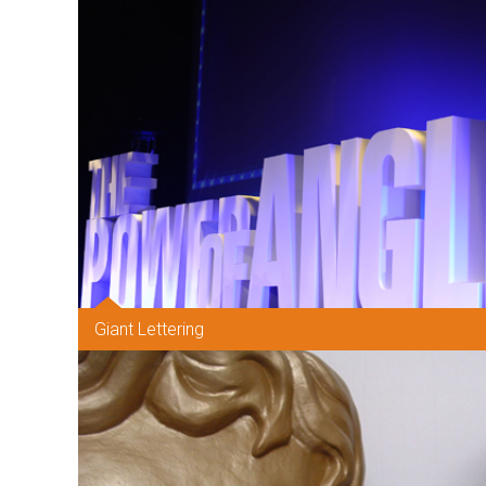
Giant Lettering