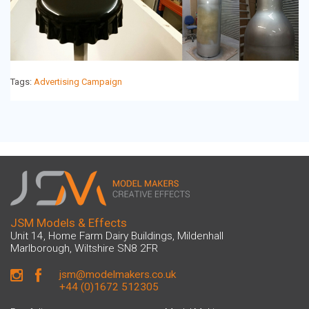
Event Displays
Character Models
Tags:
Advertising Campaign
Museum Models
TV & Film Props
Resin Casting
Fibreglass Models
JSM Models & Effects
Additional Services
Unit 14, Home Farm Dairy Buildings, Mildenhall
Marlborough, Wiltshire SN8 2FR
CNC Robot Machining
jsm@modelmakers.co.uk
+44 (0)1672 512305