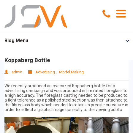
Home
Blog Menu
Portfolio
Koppaberg Bottle
Services
admin
Advertising
,
Model Making
Model Making
About Us
We recently produced an oversized Koppaberg bottle for a
advertising campaign and was produced in fire rated fibreglass to
a high accuracy. The fibreglass casting needed to be produced to
Exhibition Models
News
a tight tolerance as a polished steel section was then attached to
the fibreglass body which needed to retain its precise curvature in
order to reflect a graphic image correctly to the viewing public.
Advertising Models
Contact Us
Visual Merchandising Models