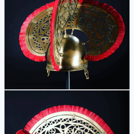
Event Displays
Character Models
Museum Models
TV & Film Props
Resin Casting
Fibreglass Models
Additional Services
CNC Robot Machining