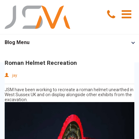
Home
Blog Menu
Portfolio
Roman Helmet Recreation
Services
jay
Model Making
About Us
JSM have been working to recreate a roman helmet unearthed in
West Sussex UK and on display alongside other exhibits from the
excavation.
Exhibition Models
News
Advertising Models
Contact Us
Visual Merchandising Models