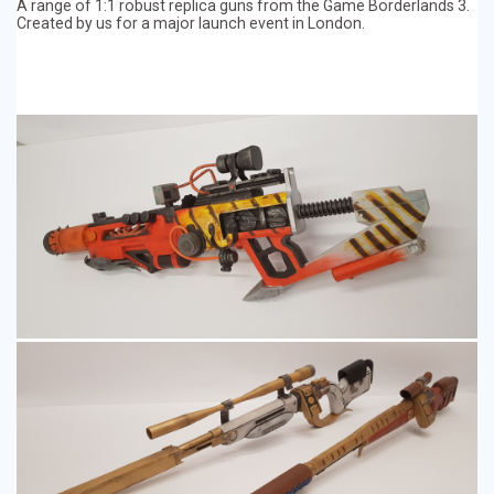
A range of 1:1 robust replica guns from the Game Borderlands 3.
Created by us for a major launch event in London.