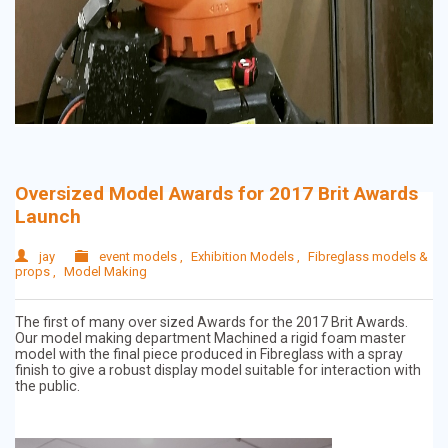
Oversized Model Awards for 2017 Brit Awards
Launch
jay
event models
,
Exhibition Models
,
Fibreglass models &
props
,
Model Making
The first of many over sized Awards for the 2017 Brit Awards.
Our model making department Machined a rigid foam master
model with the final piece produced in Fibreglass with a spray
finish to give a robust display model suitable for interaction with
the public.