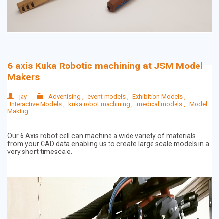
6 axis Kuka Robotic machining at JSM Model
Makers
jay
Advertising
,
event models
,
Exhibition Models
,
Interactive Models
,
kuka robot machining
,
medical models
,
Model
Making
Our 6 Axis robot cell can machine a wide variety of materials
from your CAD data enabling us to create large scale models in a
very short timescale.