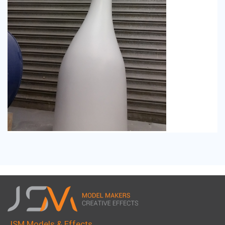
JSM Models & Effects