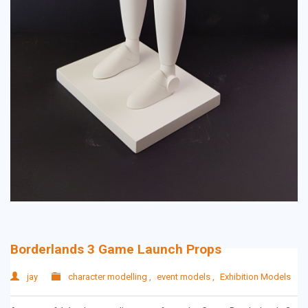
Borderlands 3 Game Launch Props
jay
character modelling
,
event models
,
Exhibition Models