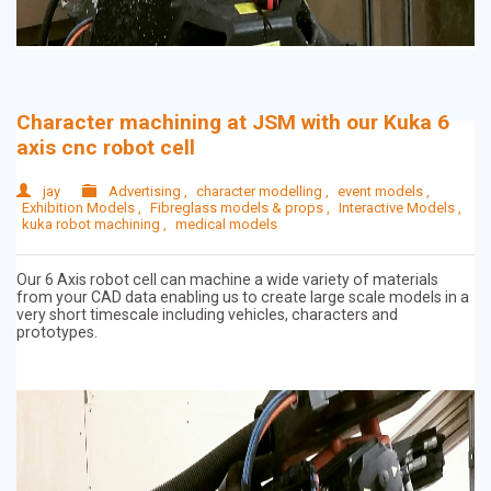
Character machining at JSM with our Kuka 6
axis cnc robot cell
jay
Advertising
,
character modelling
,
event models
,
Exhibition Models
,
Fibreglass models & props
,
Interactive Models
,
kuka robot machining
,
medical models
Our 6 Axis robot cell can machine a wide variety of materials
from your CAD data enabling us to create large scale models in a
very short timescale including vehicles, characters and
prototypes.