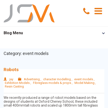
Home
Blog Menu
Portfolio
Category: event models
Services
Model Making
About Us
Robots
Exhibition Models
News
jay
Advertising
,
character modelling
,
event models
,
Exhibition Models
,
Fibreglass models & props
,
Model Making
,
Resin Casting
Advertising Models
Contact Us
We recently produced a range of robot models based on the
designs of students at Oxford Cheney School, these included
Visual Merchandising Models
small 400mmtall robots and scaled up 1800mm tall fibreglass