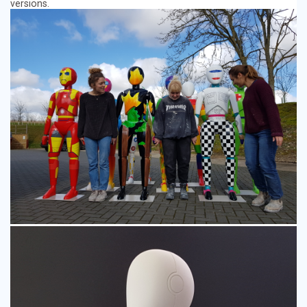
versions.
Event Displays
Character Models
Museum Models
TV & Film Props
Resin Casting
Fibreglass Models
Additional Services
CNC Robot Machining